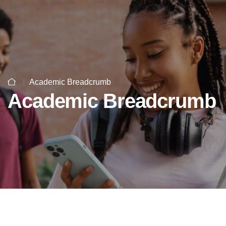
Academic Breadcrumb
Academic Breadcrumb